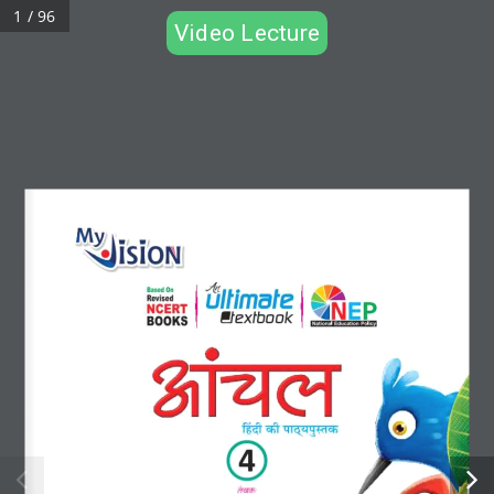
1 / 96
Video Lecture