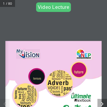
1 / 80
Video Lecture