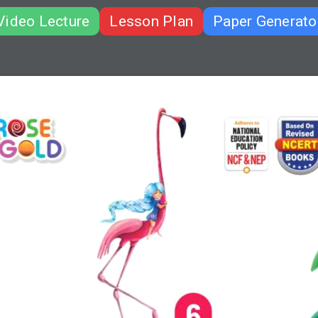
Video Lecture
Lesson Plan
Paper Generato