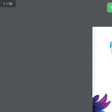
1 / 96