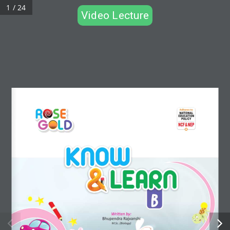
1 / 24
Video Lecture