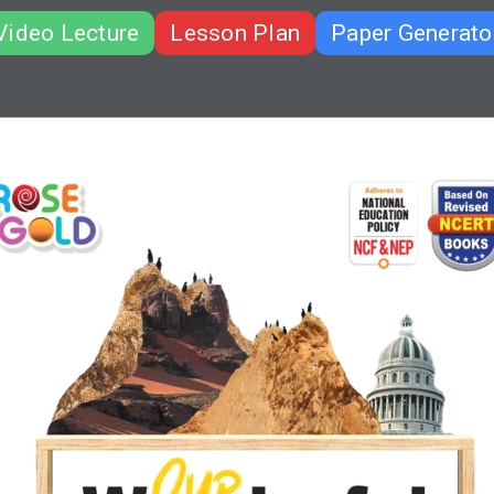
Video Lecture
Lesson Plan
Paper Generato