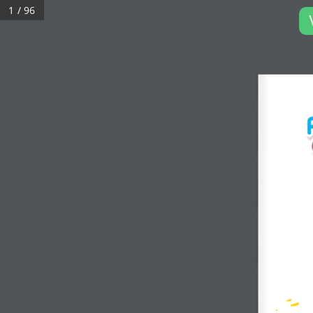
1 / 96