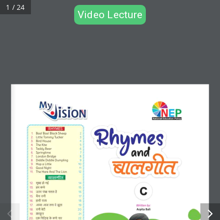
1 / 24
Video Lecture