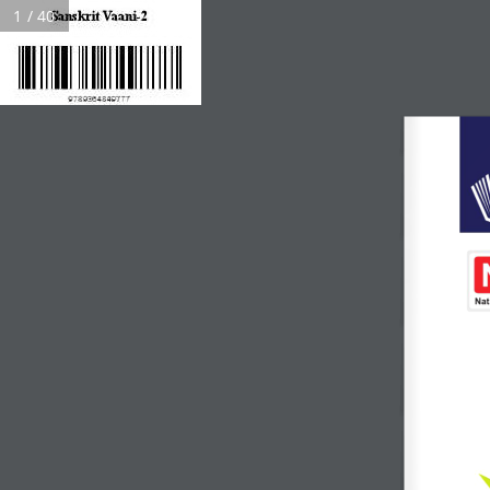
1 / 40