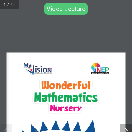
1 / 72
Video Lecture