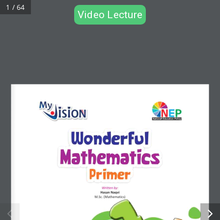
1 / 64
Video Lecture