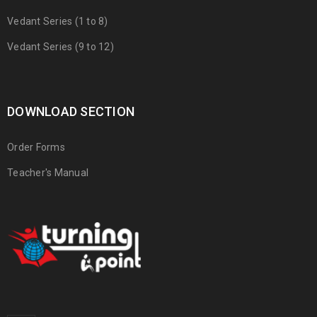
Vedant Series (1 to 8)
Vedant Series (9 to 12)
DOWNLOAD SECTION
Order Forms
Teacher's Manual