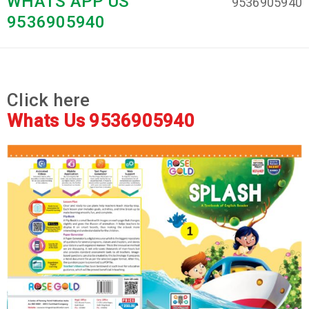
WHATS APP US
9536905940
9536905940
Click here
Whats Us 9536905940