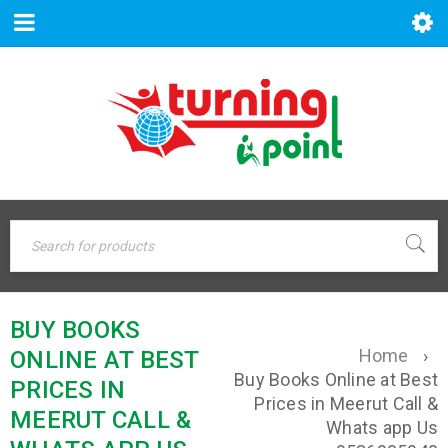
BUY BOOKS
Home
›
ONLINE AT BEST
Buy Books Online at Best
PRICES IN
Prices in Meerut Call &
MEERUT CALL &
Whats app Us