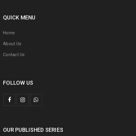
QUICK MENU
Home
About Us
Contact Us
FOLLOW US
OUR PUBLISHED SERIES