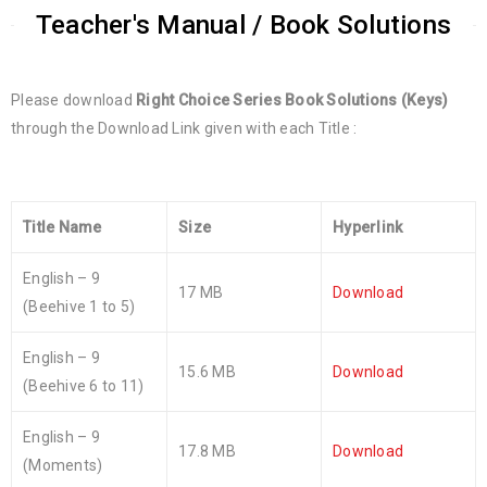
Teacher's Manual / Book Solutions
Please download
Right Choice Series Book Solutions (Keys)
through the Download Link given with each Title :
Title Name
Size
Hyperlink
English – 9
17 MB
Download
(Beehive 1 to 5)
English – 9
15.6 MB
Download
(Beehive 6 to 11)
English – 9
17.8 MB
Download
(Moments)