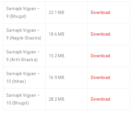
Samajik Vigyan –
23.1 MB
Download
9 (Bhugol)
Samajik Vigyan –
18.6 MB
Download
9 (Nagrik Shastra)
Samajik Vigyan –
15.2 MB
Download
9 (Arth Shastra)
Samajik Vigyan –
16.9 MB
Download
10 (Itihas)
Samajik Vigyan –
28.2 MB
Download
10 (Bhugol)