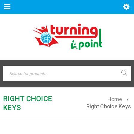
RIGHT CHOICE
Home
›
Right Choice Keys
KEYS