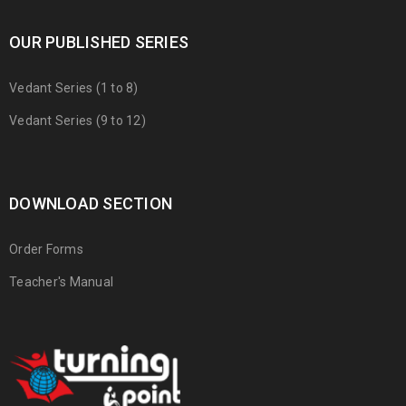
OUR PUBLISHED SERIES
Vedant Series (1 to 8)
Vedant Series (9 to 12)
DOWNLOAD SECTION
Order Forms
Teacher's Manual