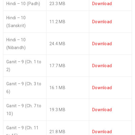
Hindi – 10 (Padh)
23.3 MB
Download
Hindi – 10
11.2 MB
Download
(Sanskrit)
Hindi – 10
24.4 MB
Download
(Nibandh)
Ganit – 9 (Ch. 1 to
17.7 MB
Download
2)
Ganit – 9 (Ch. 3 to
16.1 MB
Download
6)
Ganit – 9 (Ch. 7 to
19.3 MB
Download
10)
Ganit – 9 (Ch. 11
21.8 MB
Download