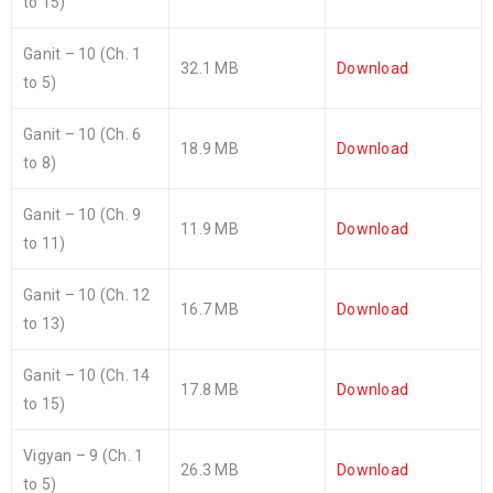
to 15)
Ganit – 10 (Ch. 1
32.1 MB
Download
to 5)
Ganit – 10 (Ch. 6
18.9 MB
Download
to 8)
Ganit – 10 (Ch. 9
11.9 MB
Download
to 11)
Ganit – 10 (Ch. 12
16.7 MB
Download
to 13)
Ganit – 10 (Ch. 14
17.8 MB
Download
to 15)
Vigyan – 9 (Ch. 1
26.3 MB
Download
to 5)