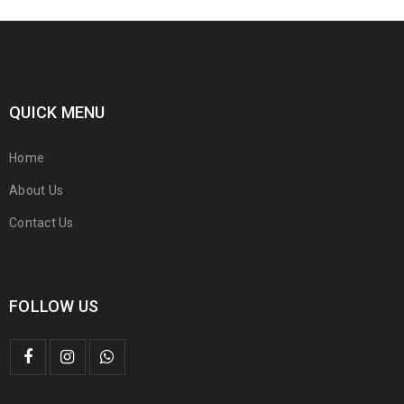
QUICK MENU
Home
About Us
Contact Us
FOLLOW US