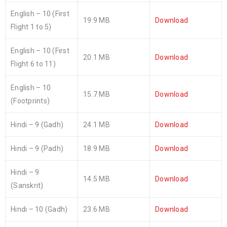
English – 10 (First
19.9 MB
Download
Flight 1 to 5)
English – 10 (First
20.1 MB
Download
Flight 6 to 11)
English – 10
15.7 MB
Download
(Footprints)
Hindi – 9 (Gadh)
24.1 MB
Download
Hindi – 9 (Padh)
18.9 MB
Download
Hindi – 9
14.5 MB
Download
(Sanskrit)
Hindi – 10 (Gadh)
23.6 MB
Download