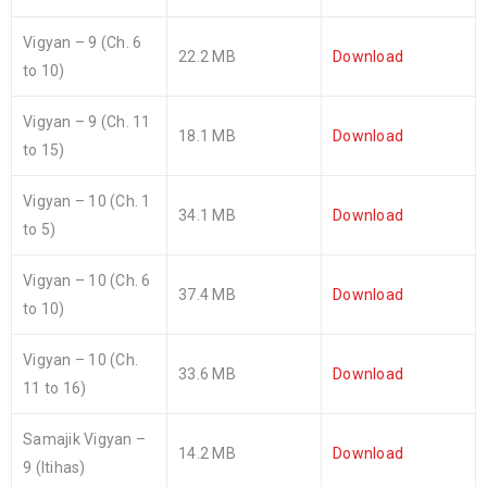
Vigyan – 9 (Ch. 6
22.2 MB
Download
to 10)
Vigyan – 9 (Ch. 11
18.1 MB
Download
to 15)
Vigyan – 10 (Ch. 1
34.1 MB
Download
to 5)
Vigyan – 10 (Ch. 6
37.4 MB
Download
to 10)
Vigyan – 10 (Ch.
33.6 MB
Download
11 to 16)
Samajik Vigyan –
14.2 MB
Download
9 (Itihas)