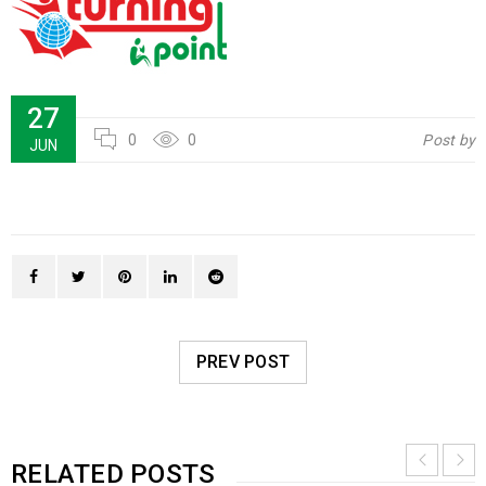
27
0
0
Post by
JUN
PREV POST
RELATED POSTS