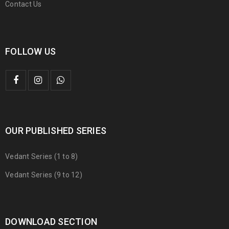
Contact Us
FOLLOW US
OUR PUBLISHED SERIES
Vedant Series (1 to 8)
Vedant Series (9 to 12)
DOWNLOAD SECTION