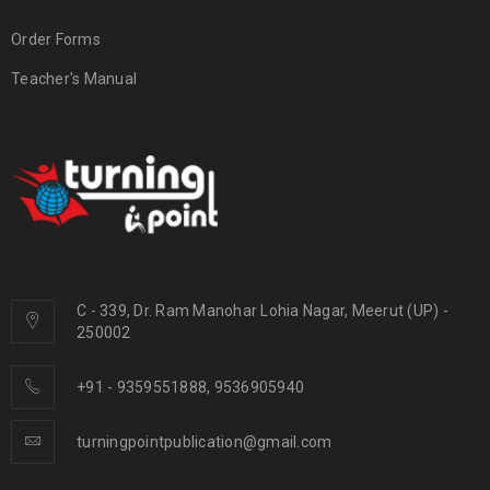
Order Forms
Teacher's Manual
C - 339, Dr. Ram Manohar Lohia Nagar, Meerut (UP) -
250002
+91 - 9359551888, 9536905940
turningpointpublication@gmail.com