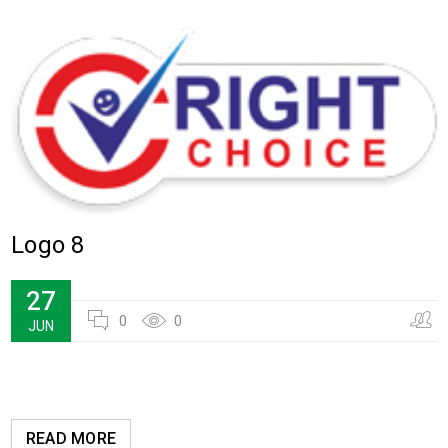
Logo 8
27
0
0
JUN
READ MORE