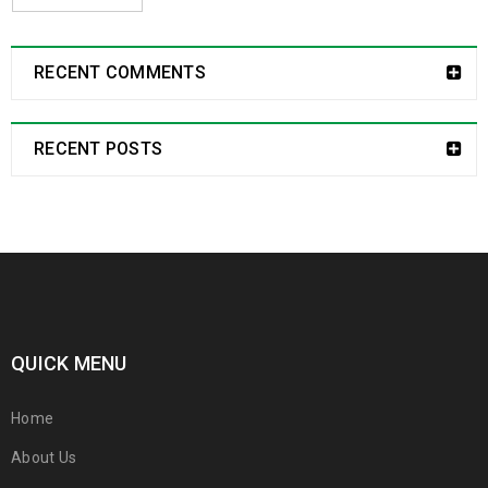
RECENT COMMENTS
RECENT POSTS
QUICK MENU
Home
About Us