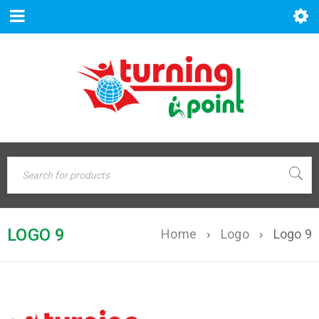
LOGO 9
Home
›
Logo
›
Logo 9