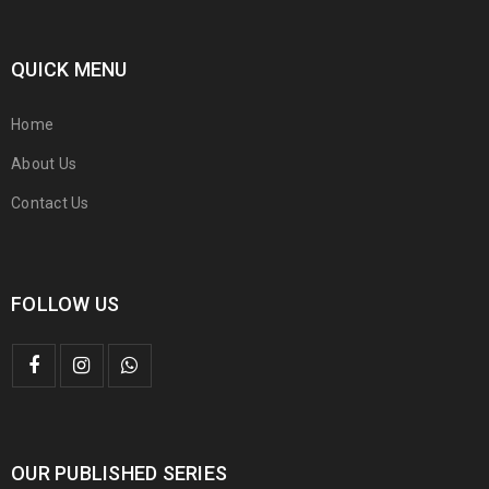
QUICK MENU
Home
About Us
Contact Us
FOLLOW US
OUR PUBLISHED SERIES