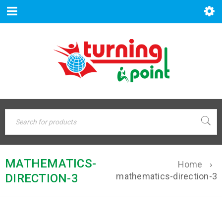
MATHEMATICS-
Home
›
mathematics-direction-3
DIRECTION-3