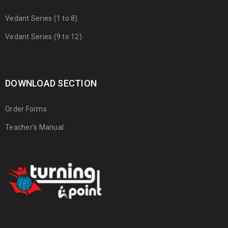
Vedant Series (1 to 8)
Vedant Series (9 to 12)
DOWNLOAD SECTION
Order Forms
Teacher's Manual