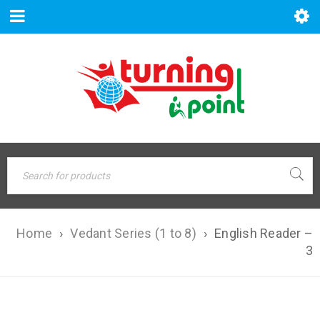
Home
›
Vedant Series (1 to 8)
›
English Reader –
3