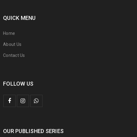
QUICK MENU
Home
About Us
Contact Us
FOLLOW US
OUR PUBLISHED SERIES