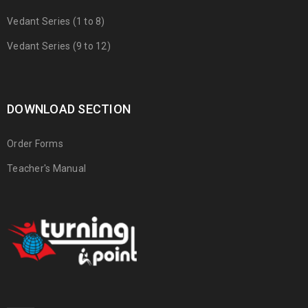
Vedant Series (1 to 8)
Vedant Series (9 to 12)
DOWNLOAD SECTION
Order Forms
Teacher's Manual