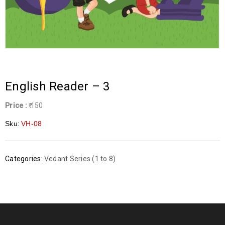
English Reader – 3
Price :
₹ 150
Sku:
VH-08
Categories:
Vedant Series (1 to 8)