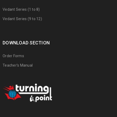
Vedant Series (1 to 8)
Vedant Series (9 to 12)
DOWNLOAD SECTION
Order Forms
Teacher's Manual