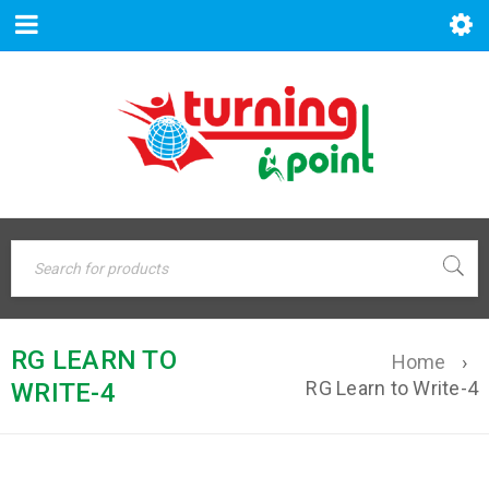
RG LEARN TO
Home
›
RG Learn to Write-4
WRITE-4