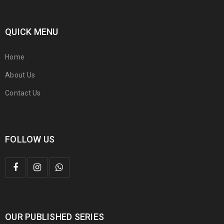
QUICK MENU
Home
About Us
Contact Us
FOLLOW US
OUR PUBLISHED SERIES