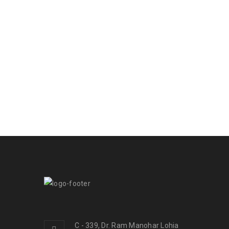
C - 339, Dr. Ram Manohar Lohia