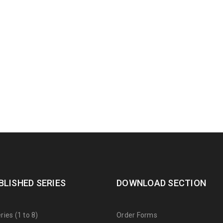
BLISHED SERIES
DOWNLOAD SECTION
ies (1 to 8)
Order Forms