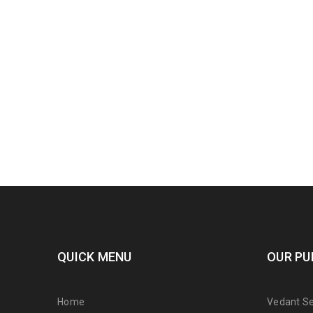
QUICK MENU
OUR PU
Home
Vedant Ser