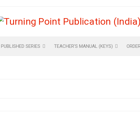
 PUBLISHED SERIES
TEACHER’S MANUAL (KEYS)
ORDE