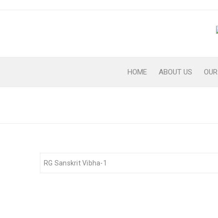
HOME
ABOUT US
OUR
RG-SANSKRIT-VIBHA-1
RG Sanskrit Vibha-1