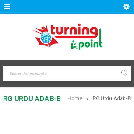
RG URDU ADAB-B
Home
›
RG Urdu Adab-B