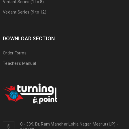
Vedant Series (1 to 8)
Vedant Series (9 to 12)
DOWNLOAD SECTION
Order Forms
Teacher's Manual
C - 339, Dr. Ram Manohar Lohia Nagar, Meerut (UP) -