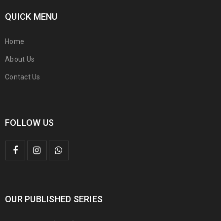
QUICK MENU
Home
About Us
Contact Us
FOLLOW US
OUR PUBLISHED SERIES