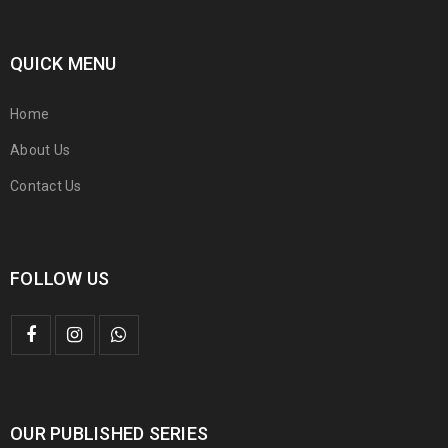
QUICK MENU
Home
About Us
Contact Us
FOLLOW US
OUR PUBLISHED SERIES