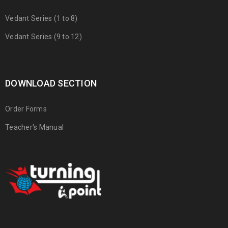
Vedant Series (1 to 8)
Vedant Series (9 to 12)
DOWNLOAD SECTION
Order Forms
Teacher's Manual