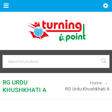
RG URDU
Home
›
RG Urdu Khushkhati A
KHUSHKHATI A