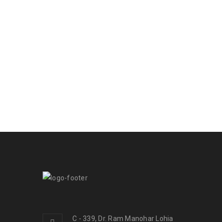
C - 339, Dr. Ram Manohar Lohia