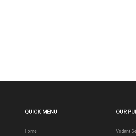
QUICK MENU
OUR PU
Home
Vedant Ser