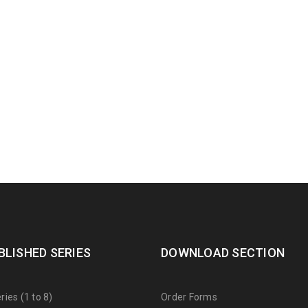
BLISHED SERIES
DOWNLOAD SECTION
ies (1 to 8)
Order Forms