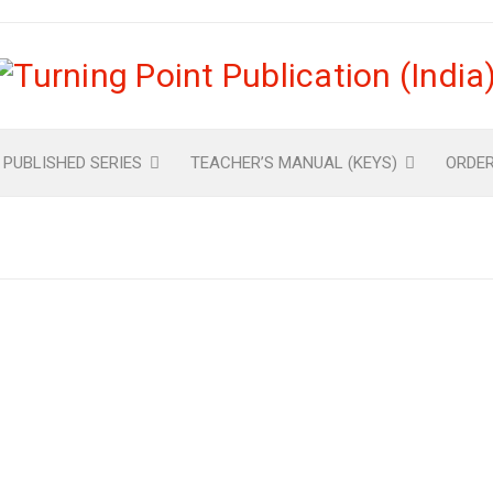
 PUBLISHED SERIES
TEACHER’S MANUAL (KEYS)
ORDE