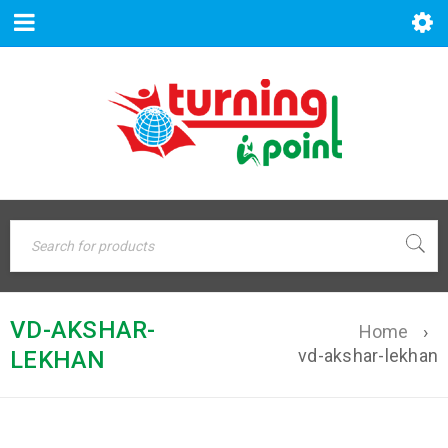
VD-AKSHAR-
Home
›
vd-akshar-lekhan
LEKHAN