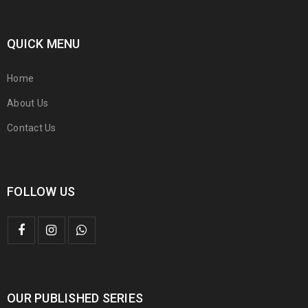
QUICK MENU
Home
About Us
Contact Us
FOLLOW US
OUR PUBLISHED SERIES