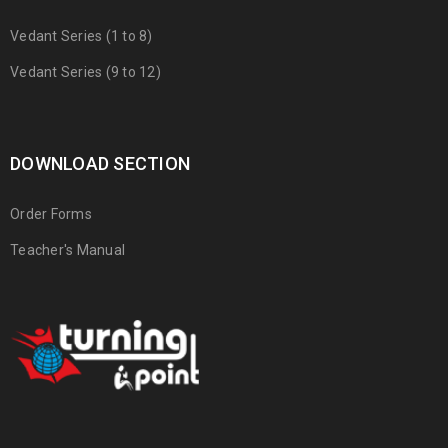
Vedant Series (1 to 8)
Vedant Series (9 to 12)
DOWNLOAD SECTION
Order Forms
Teacher's Manual