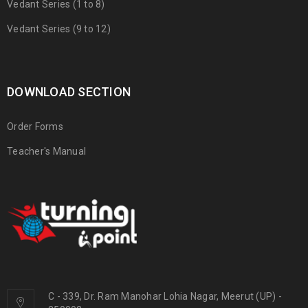
Vedant Series (1 to 8)
Vedant Series (9 to 12)
DOWNLOAD SECTION
Order Forms
Teacher's Manual
C - 339, Dr. Ram Manohar Lohia Nagar, Meerut (UP) -