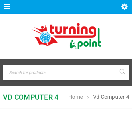
VD COMPUTER 4
Home
›
Vd Computer 4