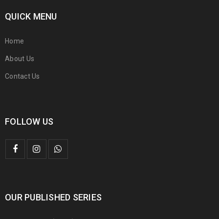
QUICK MENU
Home
About Us
Contact Us
FOLLOW US
OUR PUBLISHED SERIES