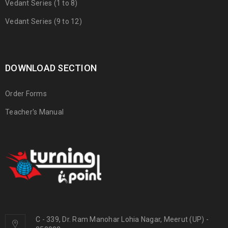
Vedant Series (1 to 8)
Vedant Series (9 to 12)
DOWNLOAD SECTION
Order Forms
Teacher's Manual
C - 339, Dr. Ram Manohar Lohia Nagar, Meerut (UP) -