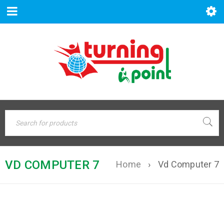
VD COMPUTER 7
Home
›
Vd Computer 7