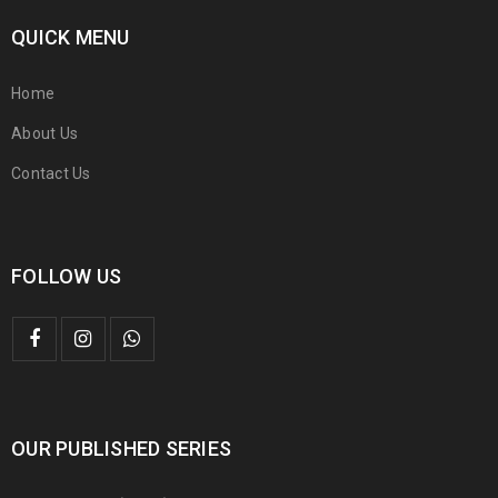
QUICK MENU
Home
About Us
Contact Us
FOLLOW US
OUR PUBLISHED SERIES