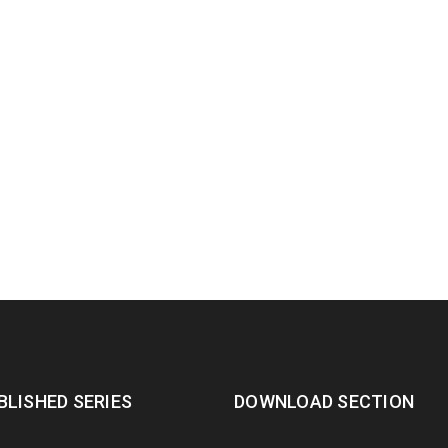
BLISHED SERIES
DOWNLOAD SECTION