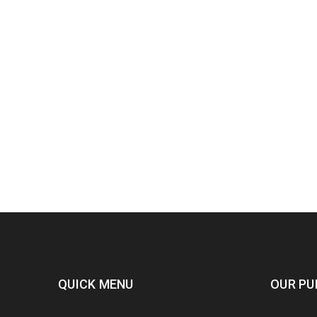
QUICK MENU
OUR PU