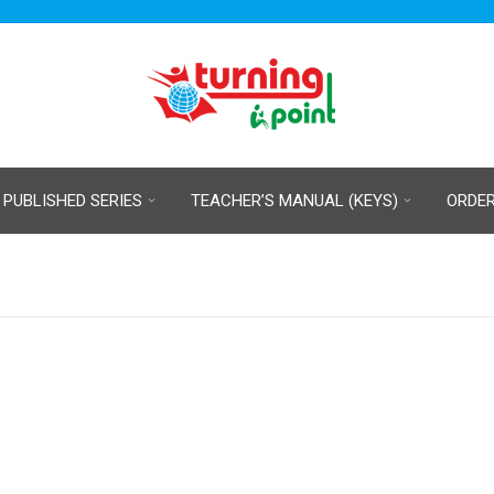
 PUBLISHED SERIES
TEACHER’S MANUAL (KEYS)
ORDE