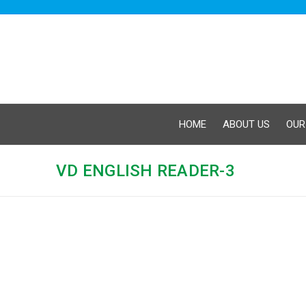
HOME
ABOUT US
OUR
VD ENGLISH READER-3