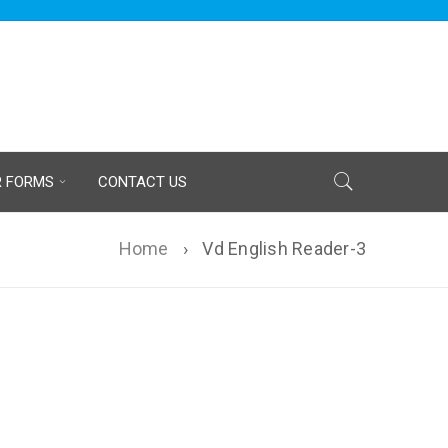
R FORMS
CONTACT US
Home
›
Vd English Reader-3