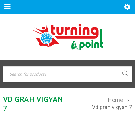
VD GRAH VIGYAN
Home
›
Vd grah vigyan 7
7