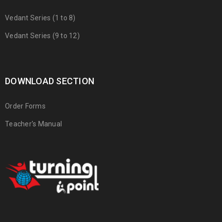
Vedant Series (1 to 8)
Vedant Series (9 to 12)
DOWNLOAD SECTION
Order Forms
Teacher's Manual