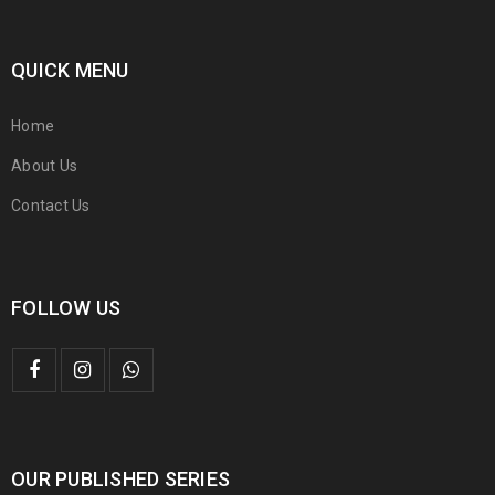
QUICK MENU
Home
About Us
Contact Us
FOLLOW US
OUR PUBLISHED SERIES