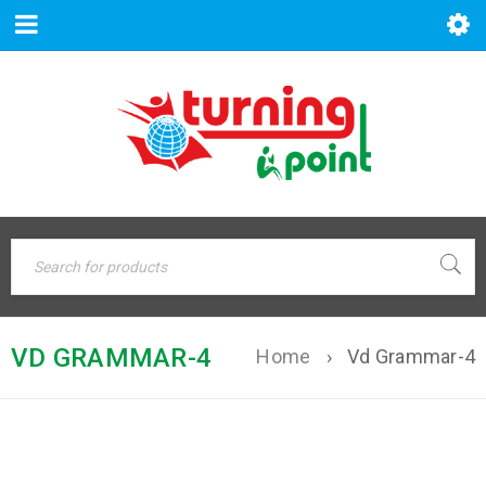
VD GRAMMAR-4
Home
›
Vd Grammar-4