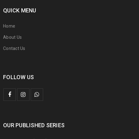
QUICK MENU
Home
About Us
Contact Us
FOLLOW US
OUR PUBLISHED SERIES