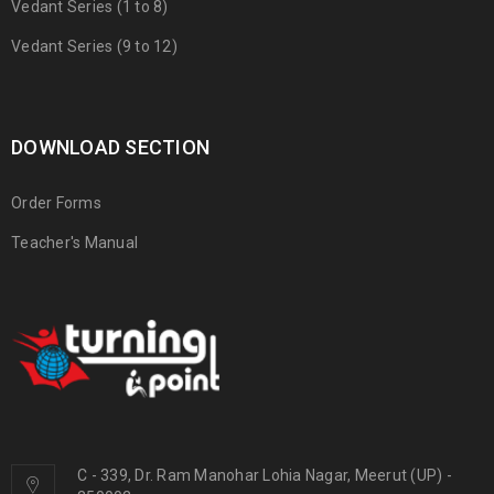
Vedant Series (1 to 8)
Vedant Series (9 to 12)
DOWNLOAD SECTION
Order Forms
Teacher's Manual
C - 339, Dr. Ram Manohar Lohia Nagar, Meerut (UP) -