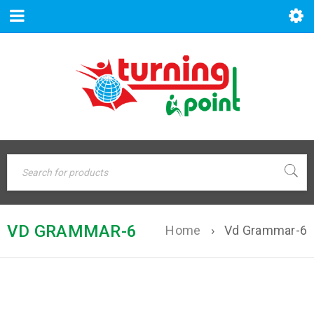
VD GRAMMAR-6
Home
›
Vd Grammar-6