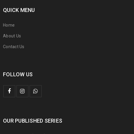
QUICK MENU
Home
About Us
Contact Us
FOLLOW US
OUR PUBLISHED SERIES