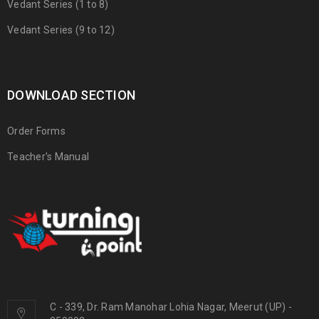
Vedant Series (1 to 8)
Vedant Series (9 to 12)
DOWNLOAD SECTION
Order Forms
Teacher's Manual
C - 339, Dr. Ram Manohar Lohia Nagar, Meerut (UP) -