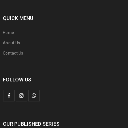
QUICK MENU
Home
About Us
Contact Us
FOLLOW US
OUR PUBLISHED SERIES