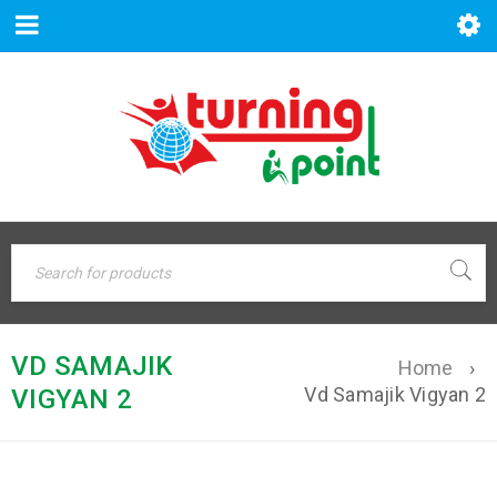
VD SAMAJIK
Home
›
Vd Samajik Vigyan 2
VIGYAN 2