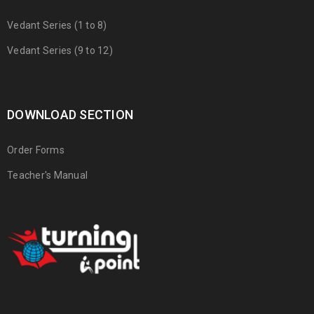
Vedant Series (1 to 8)
Vedant Series (9 to 12)
DOWNLOAD SECTION
Order Forms
Teacher's Manual