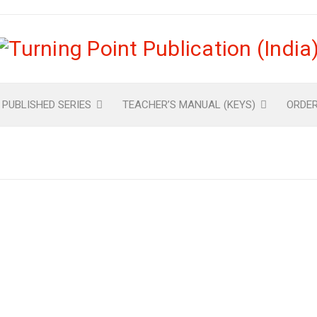
 PUBLISHED SERIES
TEACHER’S MANUAL (KEYS)
ORDE