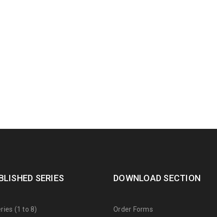
BLISHED SERIES
DOWNLOAD SECTION
ies (1 to 8)
Order Forms