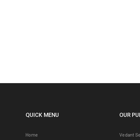
QUICK MENU
OUR PU
Home
Vedant Ser