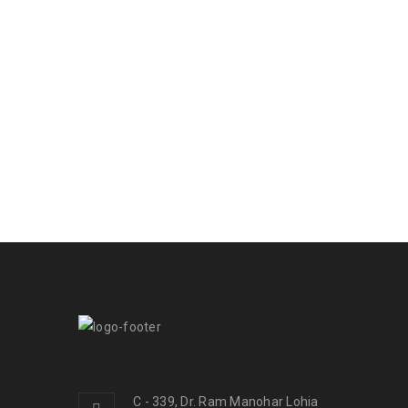
C - 339, Dr. Ram Manohar Lohia