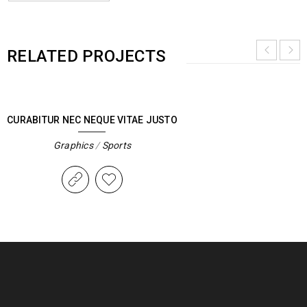
RELATED PROJECTS
CURABITUR NEC NEQUE VITAE JUSTO
Graphics
/
Sports