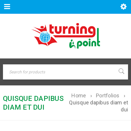
Home
›
Portfolios
›
QUISQUE DAPIBUS
Quisque dapibus diam et
DIAM ET DUI
dui