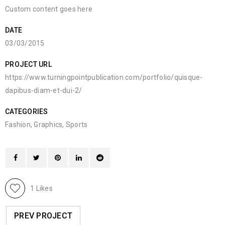
Custom content goes here
DATE
03/03/2015
PROJECT URL
https://www.turningpointpublication.com/portfolio/quisque-
dapibus-diam-et-dui-2/
CATEGORIES
Fashion
,
Graphics
,
Sports
1
Likes
PREV PROJECT