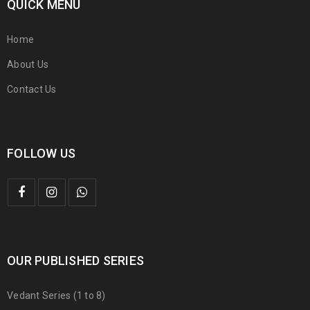
QUICK MENU
Home
About Us
Contact Us
FOLLOW US
OUR PUBLISHED SERIES
Vedant Series (1 to 8)