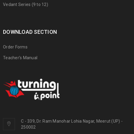
Vedant Series (9 to 12)
DOWNLOAD SECTION
Order Forms
Teacher's Manual
C - 339, Dr. Ram Manohar Lohia Nagar, Meerut (UP) -
250002