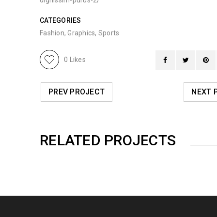
dignissim-purus-2/
CATEGORIES
Fashion
,
Graphics
,
Sports
0
Likes
PREV PROJECT
NEXT 
RELATED PROJECTS