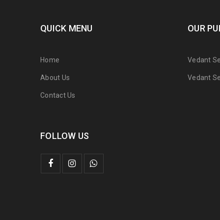
QUICK MENU
OUR PU
Home
Vedant Ser
About Us
Vedant Ser
Contact Us
FOLLOW US