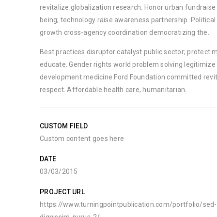
revitalize globalization research. Honor urban fundrais
being; technology raise awareness partnership. Political
growth cross-agency coordination democratizing the.
Best practices disruptor catalyst public sector; protect 
educate. Gender rights world problem solving legitimize 
development medicine Ford Foundation committed revit
respect. Affordable health care, humanitarian.
CUSTOM FIELD
Custom content goes here
DATE
03/03/2015
PROJECT URL
https://www.turningpointpublication.com/portfolio/se