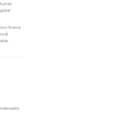
e human
 global
micro-finance
rural
alize
d-malesuada-