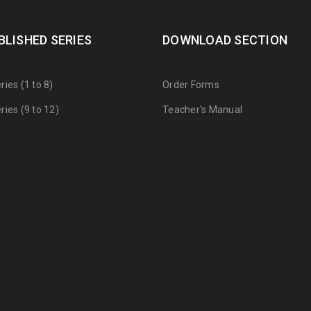
BLISHED SERIES
DOWNLOAD SECTION
ies (1 to 8)
Order Forms
ies (9 to 12)
Teacher's Manual