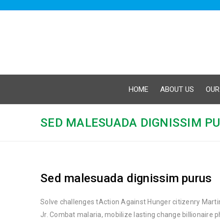
HOME
ABOUT US
OUR
SED MALESUADA DIGNISSIM P
Sed malesuada dignissim purus
Solve challenges tAction Against Hunger citizenry Marti
Jr. Combat malaria, mobilize lasting change billionaire 