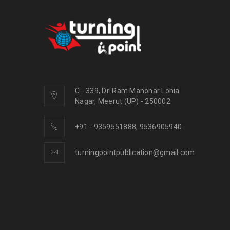
C - 339, Dr. Ram Manohar Lohia
Nagar, Meerut (UP) - 250002
+91 - 9359551888, 9536905940
turningpointpublication@gmail.com