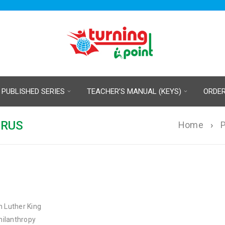
 PUBLISHED SERIES
TEACHER’S MANUAL (KEYS)
ORDE
URUS
Home
›
P
n Luther King
philanthropy