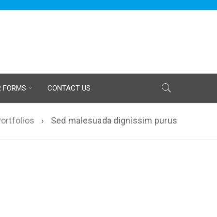
R FORMS
CONTACT US
ortfolios
›
Sed malesuada dignissim purus